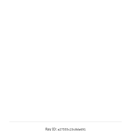
Ray ID:
a27555c23c8da691