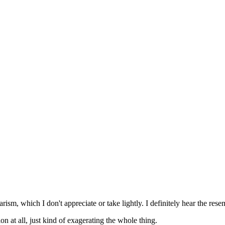
rism, which I don't appreciate or take lightly. I definitely hear the rese
on at all, just kind of exagerating the whole thing.