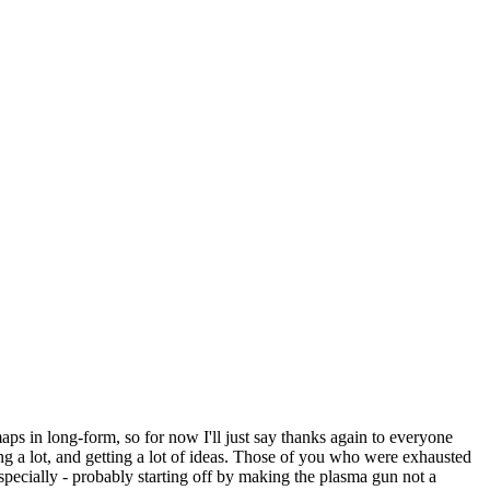
maps in long-form, so for now I'll just say thanks again to everyone
ing a lot, and getting a lot of ideas. Those of you who were exhausted
specially - probably starting off by making the plasma gun not a