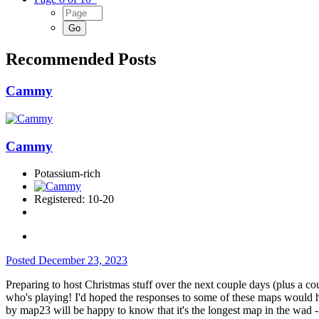
Recommended Posts
Cammy
Cammy
Potassium-rich
Registered: 10-20
Posted
December 23, 2023
Preparing to host Christmas stuff over the next couple days (plus a cou
who's playing! I'd hoped the responses to some of these maps would hav
by map23 will be happy to know that it's the longest map in the wad - 