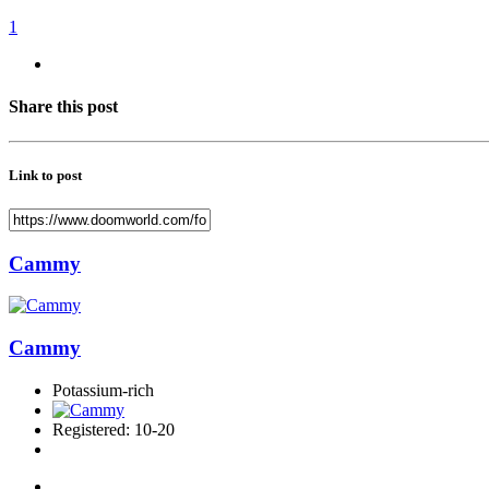
1
Share this post
Link to post
Cammy
Cammy
Potassium-rich
Registered: 10-20