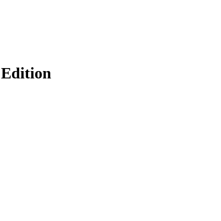
Edition