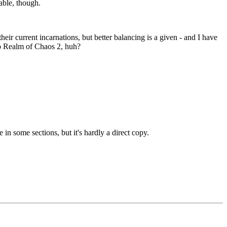
table, though.
heir current incarnations, but better balancing is a given - and I have
 to Realm of Chaos 2, huh?
 in some sections, but it's hardly a direct copy.