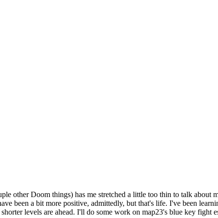
ple other Doom things) has me stretched a little too thin to talk about 
e been a bit more positive, admittedly, but that's life. I've been learn
shorter levels are ahead. I'll do some work on map23's blue key fight e