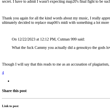
secret. I have to admit I wasn't expecting map20's final fight to be su
Thank you again for all the kind words about my music, I really apprecia
ultimately decided to replace map06's midi with something a lot more ch
On 12/22/2023 at 12:12 PM, Cutman 999 said:
What the fuck Cammy you actually did a gensokyo the gods loved i
Though I will say that this reads to me as an accusation of plagiarism, 
4
Share this post
Link to post