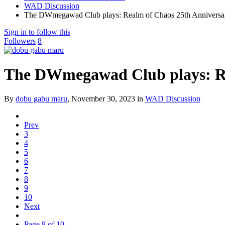
WAD Discussion
The DWmegawad Club plays: Realm of Chaos 25th Anniversar
Sign in to follow this
Followers
8
The DWmegawad Club plays: Re
By
dobu gabu maru
,
November 30, 2023
in
WAD Discussion
Prev
3
4
5
6
7
8
9
10
Next
Page 8 of 10