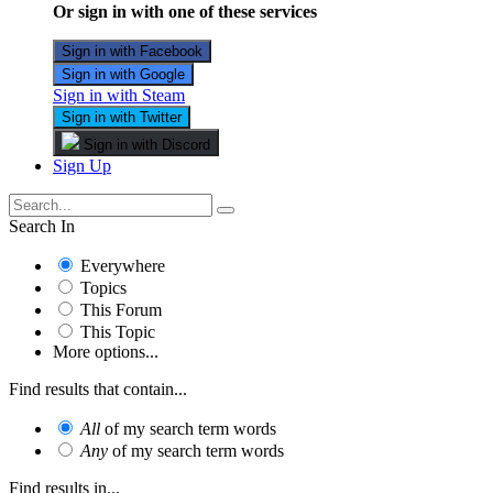
Or sign in with one of these services
Sign in with Facebook
Sign in with Google
Sign in with Steam
Sign in with Twitter
Sign in with Discord
Sign Up
Search In
Everywhere
Topics
This Forum
This Topic
More options...
Find results that contain...
All
of my search term words
Any
of my search term words
Find results in...