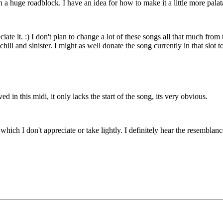
ch a huge roadblock. I have an idea for how to make it a little more pala
te it. :) I don't plan to change a lot of these songs all that much from t
ill and sinister. I might as well donate the song currently in that slot
n this midi, it only lacks the start of the song, its very obvious.
which I don't appreciate or take lightly. I definitely hear the resemblance