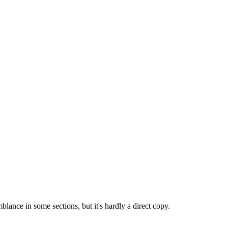
mblance in some sections, but it's hardly a direct copy.