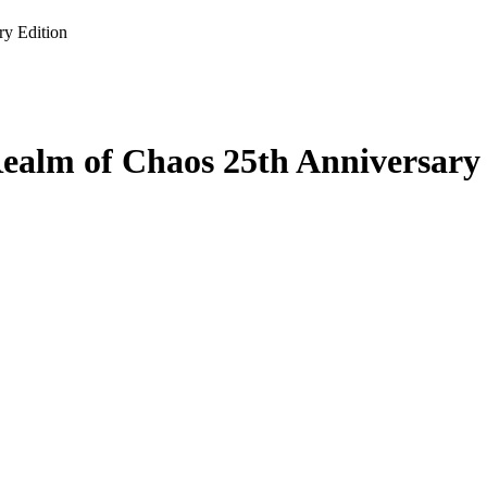
y Edition
alm of Chaos 25th Anniversary 