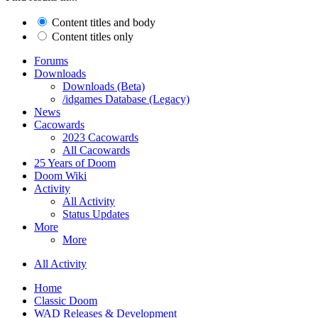
Content titles and body
Content titles only
Forums
Downloads
Downloads (Beta)
/idgames Database (Legacy)
News
Cacowards
2023 Cacowards
All Cacowards
25 Years of Doom
Doom Wiki
Activity
All Activity
Status Updates
More
More
All Activity
Home
Classic Doom
WAD Releases & Development