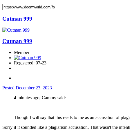
Cutman 999
Cutman 999
Member
Registered: 07-23
Posted
December 23, 2023
4 minutes ago, Cammy said:
Though I will say that this reads to me as an accusation of plagia
Sorry if it sounded like a plagiarism accusation, That wasn't the intenti