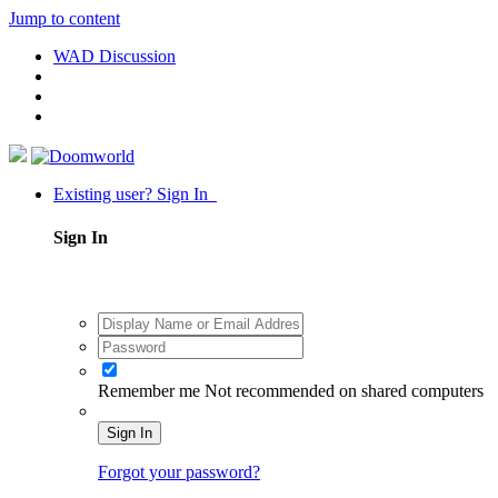
Jump to content
WAD Discussion
Existing user? Sign In
Sign In
Remember me
Not recommended on shared computers
Sign In
Forgot your password?