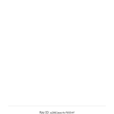
Ray ID:
a2861eac4cf0554f