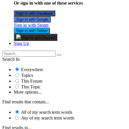
Or sign in with one of these services
Sign in with Facebook
Sign in with Google
Sign in with Steam
Sign in with Twitter
Sign in with Discord
Sign Up
Search In
Everywhere
Topics
This Forum
This Topic
More options...
Find results that contain...
All
of my search term words
Any
of my search term words
Find results in...