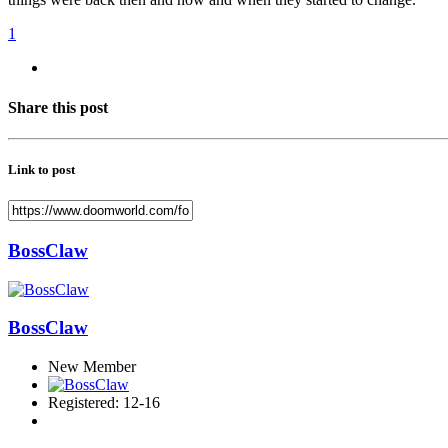
1
Share this post
Link to post
BossClaw
BossClaw
New Member
Registered: 12-16