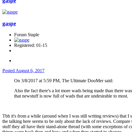
gaspe
gaspe
Forum Staple
Registered: 01-15
Posted
August 6, 2017
On 3/8/2017 at 5:59 PM, The Ultimate DooMer said:
Also the fact there's a lot more wads being made than there wa
that newstuff is now full of wads that are undesirable to most.
Tbh it's from a while (around when I was still writing reviews) that I 
the talking here seems to be only about the lack of reviews. Compare
stuff they all have their stand-alone thread (with some exceptions of 
things were back then and how and when they started to change.