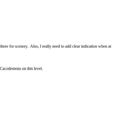
t there for scenery. Also, I really need to add clear indication when at
 Cacodemons on this level.