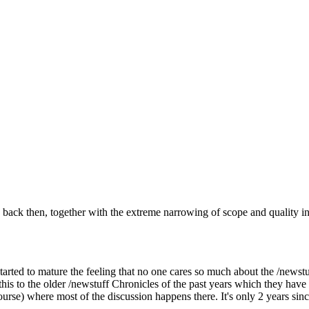
s back then, together with the extreme narrowing of scope and quality
started to mature the feeling that no one cares so much about the /newstu
 this to the older /newstuff Chronicles of the past years which they 
course) where most of the discussion happens there. It's only 2 years s