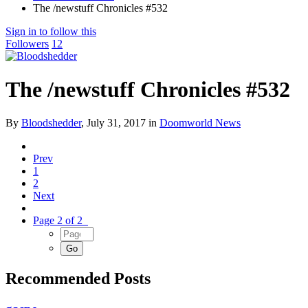
The /newstuff Chronicles #532
Sign in to follow this
Followers
12
The /newstuff Chronicles #532
By
Bloodshedder
,
July 31, 2017
in
Doomworld News
Prev
1
2
Next
Page 2 of 2
Recommended Posts