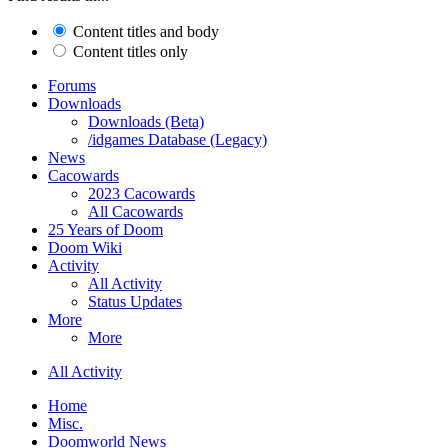
Content titles and body
Content titles only
Forums
Downloads
Downloads (Beta)
/idgames Database (Legacy)
News
Cacowards
2023 Cacowards
All Cacowards
25 Years of Doom
Doom Wiki
Activity
All Activity
Status Updates
More
More
All Activity
Home
Misc.
Doomworld News