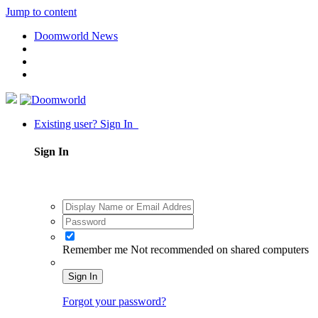
Jump to content
Doomworld News
Existing user? Sign In
Sign In
Remember me
Not recommended on shared computers
Sign In
Forgot your password?