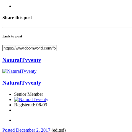
Share this post
Link to post
NaturalTvventy
NaturalTvventy
Senior Member
Registered: 06-09
Posted
December 2, 2017
(edited)