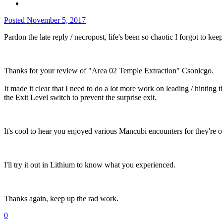
Posted
November 5, 2017
Pardon the late reply / necropost, life's been so chaotic I forgot to 
Thanks for your review of "Area 02 Temple Extraction" Csonicgo.
It made it clear that I need to do a lot more work on leading / hinting t
the Exit Level switch to prevent the surprise exit.
It's cool to hear you enjoyed various Mancubi encounters for they're
I'll try it out in Lithium to know what you experienced.
Thanks again, keep up the rad work.
0