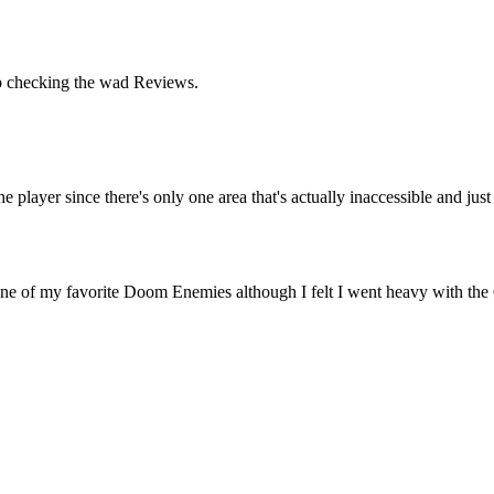
keep checking the wad Reviews.
he player since there's only one area that's actually inaccessible and jus
 one of my favorite Doom Enemies although I felt I went heavy with the