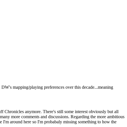
 in DW's mapping/playing preferences over this decade...meaning
ff Chronicles anymore. There's still some interest obviously but all
have many more comments and discussions. Regarding the more ambitious
ince I'm around here so I'm probabaly missing something to how the