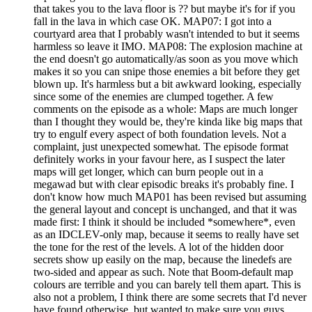
that takes you to the lava floor is ?? but maybe it's for if you
fall in the lava in which case OK. MAP07: I got into a
courtyard area that I probably wasn't intended to but it seems
harmless so leave it IMO. MAP08: The explosion machine at
the end doesn't go automatically/as soon as you move which
makes it so you can snipe those enemies a bit before they get
blown up. It's harmless but a bit awkward looking, especially
since some of the enemies are clumped together. A few
comments on the episode as a whole: Maps are much longer
than I thought they would be, they're kinda like big maps that
try to engulf every aspect of both foundation levels. Not a
complaint, just unexpected somewhat. The episode format
definitely works in your favour here, as I suspect the later
maps will get longer, which can burn people out in a
megawad but with clear episodic breaks it's probably fine. I
don't know how much MAP01 has been revised but assuming
the general layout and concept is unchanged, and that it was
made first: I think it should be included *somewhere*, even
as an IDCLEV-only map, because it seems to really have set
the tone for the rest of the levels. A lot of the hidden door
secrets show up easily on the map, because the linedefs are
two-sided and appear as such. Note that Boom-default map
colours are terrible and you can barely tell them apart. This is
also not a problem, I think there are some secrets that I'd never
have found otherwise, but wanted to make sure you guys