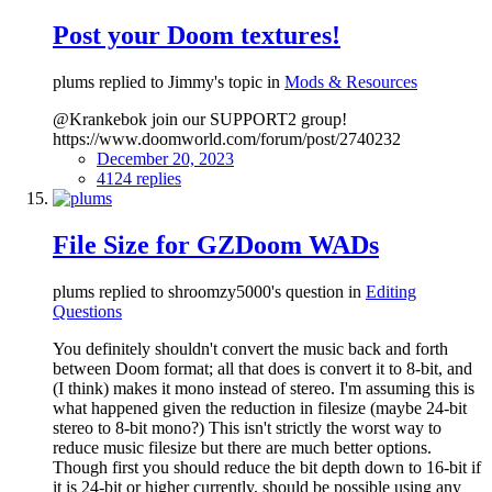
Post your Doom textures!
plums replied to Jimmy's topic in
Mods & Resources
@Krankebok join our SUPPORT2 group!
https://www.doomworld.com/forum/post/2740232
December 20, 2023
4124 replies
File Size for GZDoom WADs
plums replied to shroomzy5000's question in
Editing
Questions
You definitely shouldn't convert the music back and forth
between Doom format; all that does is convert it to 8-bit, and
(I think) makes it mono instead of stereo. I'm assuming this is
what happened given the reduction in filesize (maybe 24-bit
stereo to 8-bit mono?) This isn't strictly the worst way to
reduce music filesize but there are much better options.
Though first you should reduce the bit depth down to 16-bit if
it is 24-bit or higher currently, should be possible using any