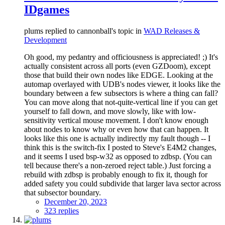
IDgames
plums replied to cannonball's topic in
WAD Releases &
Development
Oh good, my pedantry and officiousness is appreciated! ;) It's
actually consistent across all ports (even GZDoom), except
those that build their own nodes like EDGE. Looking at the
automap overlayed with UDB's nodes viewer, it looks like the
boundary between a few subsectors is where a thing can fall?
You can move along that not-quite-vertical line if you can get
yourself to fall down, and move slowly, like with low-
sensitivity vertical mouse movement. I don't know enough
about nodes to know why or even how that can happen. It
looks like this one is actually indirectly my fault though -- I
think this is the switch-fix I posted to Steve's E4M2 changes,
and it seems I used bsp-w32 as opposed to zdbsp. (You can
tell because there's a non-zeroed reject table.) Just forcing a
rebuild with zdbsp is probably enough to fix it, though for
added safety you could subdivide that larger lava sector across
that subsector boundary.
December 20, 2023
323 replies