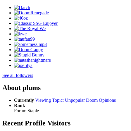
See all followers
About plums
Currently
Viewing Topic: Unpopular Doom Opinions
Rank
Forum Staple
Recent Profile Visitors