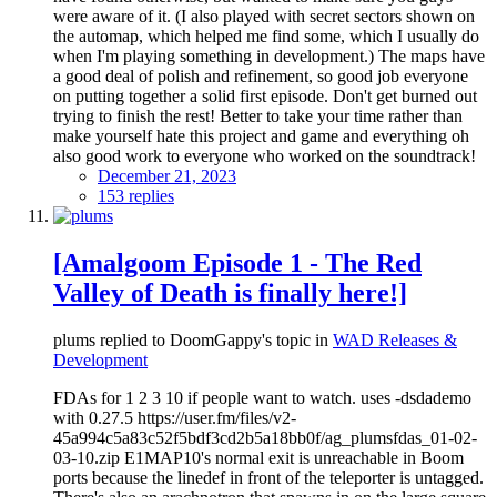
were aware of it. (I also played with secret sectors shown on
the automap, which helped me find some, which I usually do
when I'm playing something in development.) The maps have
a good deal of polish and refinement, so good job everyone
on putting together a solid first episode. Don't get burned out
trying to finish the rest! Better to take your time rather than
make yourself hate this project and game and everything oh
also good work to everyone who worked on the soundtrack!
December 21, 2023
153 replies
[Amalgoom Episode 1 - The Red
Valley of Death is finally here!]
plums replied to DoomGappy's topic in
WAD Releases &
Development
FDAs for 1 2 3 10 if people want to watch. uses -dsdademo
with 0.27.5 https://user.fm/files/v2-
45a994c5a83c52f5bdf3cd2b5a18bb0f/ag_plumsfdas_01-02-
03-10.zip E1MAP10's normal exit is unreachable in Boom
ports because the linedef in front of the teleporter is untagged.