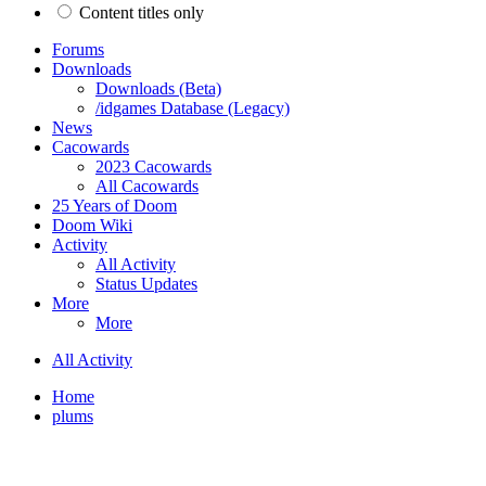
Content titles only
Forums
Downloads
Downloads (Beta)
/idgames Database (Legacy)
News
Cacowards
2023 Cacowards
All Cacowards
25 Years of Doom
Doom Wiki
Activity
All Activity
Status Updates
More
More
All Activity
Home
plums