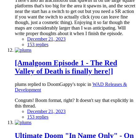
There's also an arachnotron that spawns in on the large square
platforms that's too big for the area it spawns in, and the secret
near the start has a switch to get out but you need a SR action
if you want the switch to actually click (you can leave fine
though, just a cosmetic thing). Enjoying it so far though the
maps are considerably larger than I was anticipating. Will
write proper thoughts about it when I finish the episode.
December 21, 2023
153 replies
[Amalgoom Episode 1 - The Red
Valley of Death is finally here!]
plums replied to DoomGappy's topic in
WAD Releases &
Development
Congrats! Boom format, right? It doesn't say that explicitly in
this thread.
December 21, 2023
153 replies
Ultimate Doom "In Name Only" - On