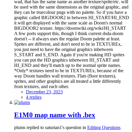
wad, that has the same name as another texture/sprite/etc. will
be used with the same dimensions as the original graphic, and
they can be truecolour pngs with no palette. So if you have a
graphic called BIGDOOR2 in between HI_START/HI_END
it will get displayed with the same scale as Doom's normal
BIGDOOR2 texture. https://doomwiki.org/wiki/HI_START
A few ports support this, though I think current dsda-doom
doesn't -- it always uses the regular Doom palette at least.
Sprites are different, and don't need to be in TEXTUREx,
you just need to have the original graphics inbetween
S_START and S_END. Again if you're making HD sprites
you can put the HD graphics inbetween HI_START and
HI_END and they'll match up to the normal sprite names.
*Only* textures need to be in TEXTUREx, because of the
way Doom handles wall textures. Flats (floor textures),
sprites, and other graphics are all treated a little differently
from textures, and each other.
December 23, 2023
4 replies
E1M0 map name with .bex
plums replied to saturian1's question in
Editing Questions