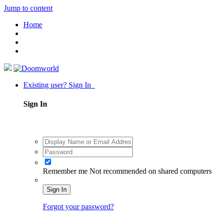
Jump to content
Home
Existing user? Sign In
Sign In
Remember me
Not recommended on shared computers
Sign In
Forgot your password?