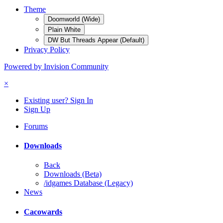
Theme
Doomworld (Wide)
Plain White
DW But Threads Appear (Default)
Privacy Policy
Powered by Invision Community
×
Existing user? Sign In
Sign Up
Forums
Downloads
Back
Downloads (Beta)
/idgames Database (Legacy)
News
Cacowards