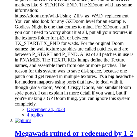
markers like S_START/S_END. The ZDoom wiki has some
information:
https://zdoom.org/wiki/Using_ZIPs_as_WAD_replacement
You can also look for any GZDoom level for an example,
Godless Night is one that comes to mind. For ZDoom stuff
you don't need to worry about it at all, put all your textures in
the textures folder for pk3, or between
TX_START/TX_END for wads. For the original Doom
games: the wall texture graphics are called patches, and are
between P_START and P_END. A list of all patches in use is
in PNAMES. The TEXTUREx lumps define the Texture
names, and assemble them from one or more patches. The
reason for this system was to save disk space, because one
patch could get reused in multiple textures. It's a big headache
for modern mappers using ports that have to deal with it,
though (dsda-doom, Woof, Crispy Doom, and similar Boom-
style ports). I can explain in more detail if you want, but if
you're making a GZDoom thing, you can ignore this system
completely.
December 24, 2023
4 replies
Megawads ruined or redeemed by 1-2