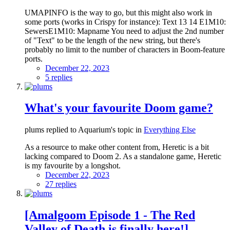
UMAPINFO is the way to go, but this might also work in
some ports (works in Crispy for instance): Text 13 14 E1M10:
SewersE1M10: Mapname You need to adjust the 2nd number
of "Text" to be the length of the new string, but there's
probably no limit to the number of characters in Boom-feature
ports.
December 22, 2023
5 replies
What's your favourite Doom game?
plums replied to Aquarium's topic in
Everything Else
As a resource to make other content from, Heretic is a bit
lacking compared to Doom 2. As a standalone game, Heretic
is my favourite by a longshot.
December 22, 2023
27 replies
[Amalgoom Episode 1 - The Red
Valley of Death is finally here!]