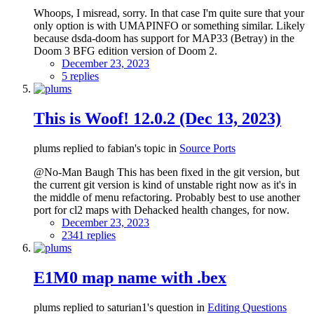
Whoops, I misread, sorry. In that case I'm quite sure that your
only option is with UMAPINFO or something similar. Likely
because dsda-doom has support for MAP33 (Betray) in the
Doom 3 BFG edition version of Doom 2.
December 23, 2023
5 replies
This is Woof! 12.0.2 (Dec 13, 2023)
plums replied to fabian's topic in
Source Ports
@No-Man Baugh This has been fixed in the git version, but
the current git version is kind of unstable right now as it's in
the middle of menu refactoring. Probably best to use another
port for cl2 maps with Dehacked health changes, for now.
December 23, 2023
2341 replies
E1M0 map name with .bex
plums replied to saturian1's question in
Editing Questions