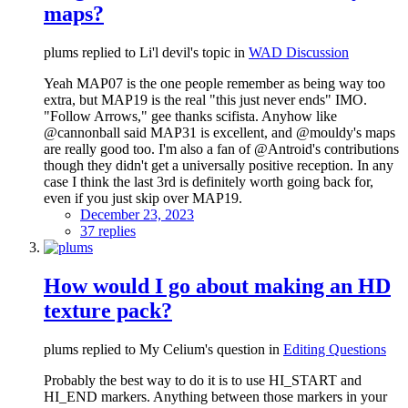
maps?
plums replied to Li'l devil's topic in
WAD Discussion
Yeah MAP07 is the one people remember as being way too
extra, but MAP19 is the real "this just never ends" IMO.
"Follow Arrows," gee thanks scifista. Anyhow like
@cannonball said MAP31 is excellent, and @mouldy's maps
are really good too. I'm also a fan of @Antroid's contributions
though they didn't get a universally positive reception. In any
case I think the last 3rd is definitely worth going back for,
even if you just skip over MAP19.
December 23, 2023
37 replies
How would I go about making an HD
texture pack?
plums replied to My Celium's question in
Editing Questions
Probably the best way to do it is to use HI_START and
HI_END markers. Anything between those markers in your