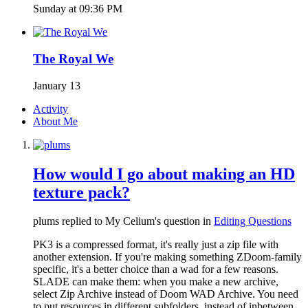
Sunday at 09:36 PM
The Royal We
January 13
Activity
About Me
How would I go about making an HD
texture pack?
plums replied to My Celium's question in
Editing Questions
PK3 is a compressed format, it's really just a zip file with
another extension. If you're making something ZDoom-family
specific, it's a better choice than a wad for a few reasons.
SLADE can make them: when you make a new archive,
select Zip Archive instead of Doom WAD Archive. You need
to put resources in different subfolders, instead of inbetween