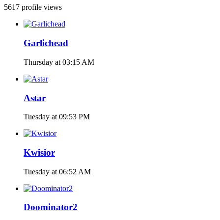
5617 profile views
Garlichead
Thursday at 03:15 AM
Astar
Tuesday at 09:53 PM
Kwisior
Tuesday at 06:52 AM
Doominator2