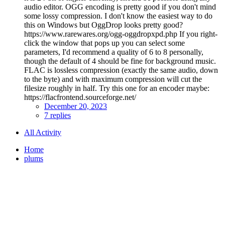
audio editor. OGG encoding is pretty good if you don't mind
some lossy compression. I don't know the easiest way to do
this on Windows but OggDrop looks pretty good?
https://www.rarewares.org/ogg-oggdropxpd.php If you right-
click the window that pops up you can select some
parameters, I'd recommend a quality of 6 to 8 personally,
though the default of 4 should be fine for background music.
FLAC is lossless compression (exactly the same audio, down
to the byte) and with maximum compression will cut the
filesize roughly in half. Try this one for an encoder maybe:
https://flacfrontend.sourceforge.net/
December 20, 2023
7 replies
All Activity
Home
plums