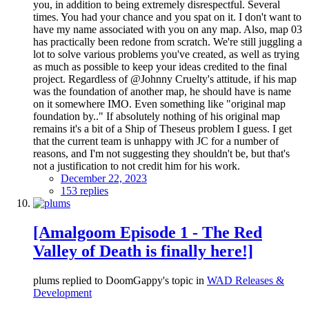
you, in addition to being extremely disrespectful. Several
times. You had your chance and you spat on it. I don't want to
have my name associated with you on any map. Also, map 03
has practically been redone from scratch. We're still juggling a
lot to solve various problems you've created, as well as trying
as much as possible to keep your ideas credited to the final
project. Regardless of @Johnny Cruelty's attitude, if his map
was the foundation of another map, he should have is name
on it somewhere IMO. Even something like "original map
foundation by.." If absolutely nothing of his original map
remains it's a bit of a Ship of Theseus problem I guess. I get
that the current team is unhappy with JC for a number of
reasons, and I'm not suggesting they shouldn't be, but that's
not a justification to not credit him for his work.
December 22, 2023
153 replies
[Amalgoom Episode 1 - The Red
Valley of Death is finally here!]
plums replied to DoomGappy's topic in
WAD Releases &
Development