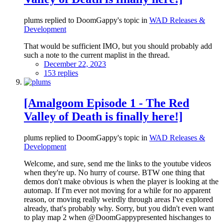
plums replied to DoomGappy's topic in
WAD Releases &
Development
That would be sufficient IMO, but you should probably add
such a note to the current maplist in the thread.
December 22, 2023
153 replies
[Amalgoom Episode 1 - The Red
Valley of Death is finally here!]
plums replied to DoomGappy's topic in
WAD Releases &
Development
Welcome, and sure, send me the links to the youtube videos
when they're up. No hurry of course. BTW one thing that
demos don't make obvious is when the player is looking at the
automap. If I'm ever not moving for a while for no apparent
reason, or moving really weirdly through areas I've explored
already, that's probably why. Sorry, but you didn't even want
to play map 2 when @DoomGappypresented hischanges to