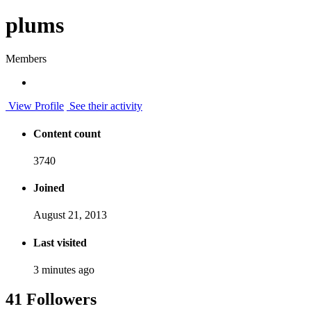
plums
Members
View Profile
See their activity
Content count
3740
Joined
August 21, 2013
Last visited
3 minutes ago
41 Followers