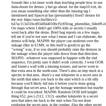
Sounds like a lot more work than teaching people how to use
dsda-doom for demos ;) but go ahead. for the map10 exit, do
you mean something else other than the missing tag I
mentioned and Spacecat has (presumably) fixed? demos for
the rest: https://user.fm/files/v2-
b47ac113431bcd934ff44010bcf5c85b/ag_plumsfdas_04to09.zi
On maps where I didn't get 100% kills or secrets I usually
went back after the demo. Brief bug reports on a few maps,
tell me if you're not sure what I mean and I can elaborate, the
demos will help. MAP09: the player can straferun over the
nukage (like in E1M9, so this itself is good) to go the
"wrong" way, if so you should probably raise the demons in
the nukage when the player falls down from that direction.
MAP05: -whatever was supposed to happen with the end
sequence, I'm pretty sure it didn't work correctly. I went OOB
and found a wall with a missing texture, and never went to
that extra area in the north-east. There's also an imp stuck in a
spectre in that area. -there's a star teleporter in a secret area in
the north that takes you back to the start which is a bit silly
because you'll likely fall into it before you're done going
through that secret area. I get the homage intention but maybe
it could be reworked. MAP06: Random OOB hell knight:
thing 652, pos (-2112, 1312) -another teleporter in a secret
area that takes me back to the start when I'm not done
exploring the secret area, in the crusher. Also the other secret