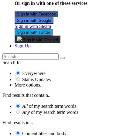
Or sign in with one of these services
Sign in with Facebook
Sign in with Google
Sign in with Steam
Sign in with Twitter
Sign in with Discord
Sign Up
Search In
Everywhere
Status Updates
More options...
Find results that contain...
All
of my search term words
Any
of my search term words
Find results in...
Content titles and body