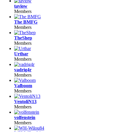
taviow
Members
The BMFG
Members
TheShep
Members
Urthar
Members
vadrig4r
Members
Valboom
Members
VentoliN13
Members
volfenstein
Members