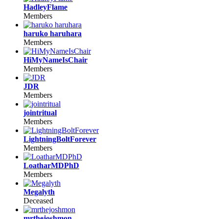
HadleyFlame
Members
haruko haruhara
Members
HiMyNameIsChair
Members
JDR
Members
jointritual
Members
LightningBoltForever
Members
LoatharMDPhD
Members
Megalyth
Deceased
mrthejoshmon