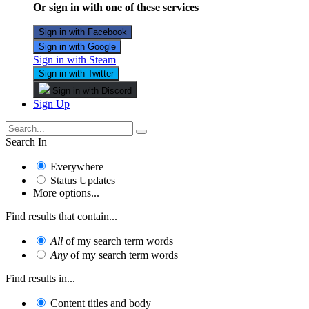
Or sign in with one of these services
Sign in with Facebook
Sign in with Google
Sign in with Steam
Sign in with Twitter
Sign in with Discord
Sign Up
Search In
Everywhere
Status Updates
More options...
Find results that contain...
All
of my search term words
Any
of my search term words
Find results in...
Content titles and body