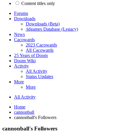
Content titles only
Forums
Downloads
Downloads (Beta)
/idgames Database (Legacy)
News
Cacowards
2023 Cacowards
All Cacowards
25 Years of Doom
Doom Wiki
Activity
All Activity
Status Updates
More
More
All Activity
Home
cannonball
cannonball's Followers
cannonball's Followers