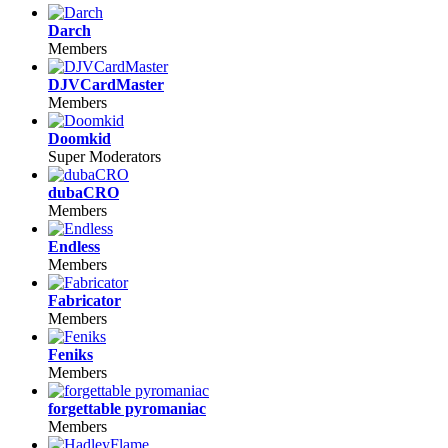
Darch
Members
DJVCardMaster
Members
Doomkid
Super Moderators
dubaCRO
Members
Endless
Members
Fabricator
Members
Feniks
Members
forgettable pyromaniac
Members