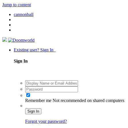
Jump to content
cannonball
Existing user? Sign In
Sign In
Remember me
Not recommended on shared computers
Sign In
Forgot your password?