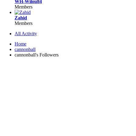
WH-Wilou84
Members
Zahid
Members
All Activity
Home
cannonball
cannonball's Followers