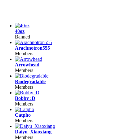
40oz
Banned
Arachnotron555
Members
Arrowhead
Members
Biodegradable
Members
Bobby :D
Members
Catpho
Members
Daiyu_Xiaoxiang
Members