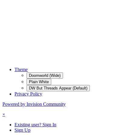
Theme
Doomworld (Wide)
Plain White
DW But Threads Appear (Default)
Privacy Policy
Powered by Invision Community
×
Existing user? Sign In
Sign Up