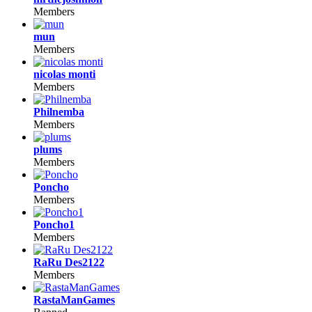
Members
mun
Members
nicolas monti
Members
Philnemba
Members
plums
Members
Poncho
Members
Poncho1
Members
RaRu Des2122
Members
RastaManGames