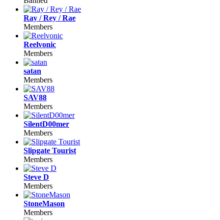
Banned
Ray / Rey / Rae
Members
Reelvonic
Members
satan
Members
SAV88
Members
SilentD00mer
Members
Slipgate Tourist
Members
Steve D
Members
StoneMason
Members