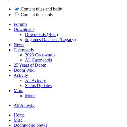
Content titles and body
Content titles only
Forums
Downloads
Downloads (Beta)
/idgames Database (Legacy)
News
Cacowards
2023 Cacowards
All Cacowards
25 Years of Doom
Doom Wiki
Activity
All Activity
Status Updates
More
More
All Activity
Home
Misc.
Doomworld News