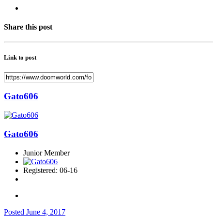
Share this post
Link to post
Gato606
Gato606
Junior Member
Registered: 06-16
Posted
June 4, 2017