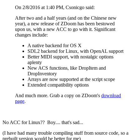
On 2/8/2016 at 1:40 PM, Csonicgo said:
After two and a half years (and on the Chinese new
year), a new release of ZDoom has been bestowed
upon us, with a new ACC to go with it. Significant
changes include:
A native backend for OS X
SDL2 backend for Linux, with OpenAL support
Better MIDI support, with nostalgic options
aplenty
New ACS functions, like DropItem and
DropInventory
Arrays are now supported at the script scope
Extended compatibility options
And much more. Grab a copy on ZDoom's
download
page
.
No ACC for Linux?? Boy.... that's sad...
(I have had many trouble compiling stuff from source code, so a
prebuilt version would be better for me)