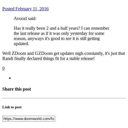
Posted
February 11, 2016
Avoozl said:
Has it really been 2 and a half years? I can remember
the last release as if it was only yesterday for some
reason, anyways it's good to see it is still getting
updated.
Well ZDoom and GZDoom get updates nigh-constantly, it's just that
Randi finally declared things fit for a stable release!
0
Share this post
Link to post