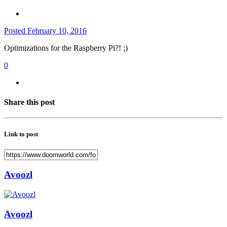
Posted
February 10, 2016
Optimizations for the Raspberry Pi?! ;)
0
Share this post
Link to post
Avoozl
Avoozl