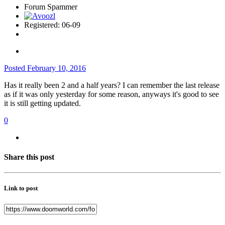
Forum Spammer
Registered: 06-09
Posted
February 10, 2016
Has it really been 2 and a half years? I can remember the last release
as if it was only yesterday for some reason, anyways it's good to see
it is still getting updated.
0
Share this post
Link to post