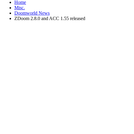
Home
Misc.
Doomworld News
ZDoom 2.8.0 and ACC 1.55 released