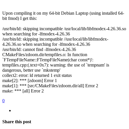
Upon compiling it on my 64-bit Debian Laptop (using installed 64-
bit fmod) I get this:
/usr/bin/ld: skipping incompatible /usr/local/lib/libfmodex-4.26.36.so
when searching for -lfmodex-4.26.36
/usr/bin/ld: skipping incompatible //usr/local/lib/libfmodex-
4.26.36.so when searching for -lfmodex-4.26.36
/usr/bin/ld: cannot find -lfmodex-4.26.36
CMakeFiles/zdoom.dir/tempfiles.o: In function
`FTempFileName::FTempFileName(char const*)':
tempfiles.cpp:(.text+0x7): warning: the use of `tempnam' is
dangerous, better use `mkstemp'
collect2: error: ld returned 1 exit status
make[2]: *** [zdoom] Error 1
make[1]: *** [src/CMakeFiles/zdoom.dir/all] Error 2
make: *** [all] Error 2
0
Share this post