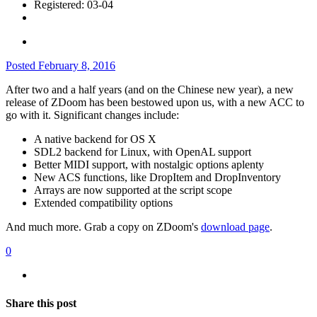
Registered: 03-04
Posted
February 8, 2016
After two and a half years (and on the Chinese new year), a new
release of ZDoom has been bestowed upon us, with a new ACC to
go with it. Significant changes include:
A native backend for OS X
SDL2 backend for Linux, with OpenAL support
Better MIDI support, with nostalgic options aplenty
New ACS functions, like DropItem and DropInventory
Arrays are now supported at the script scope
Extended compatibility options
And much more. Grab a copy on ZDoom's
download page
.
0
Share this post