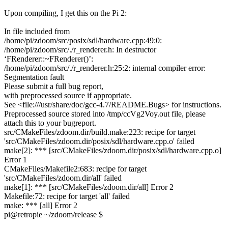
Upon compiling, I get this on the Pi 2:
In file included from
/home/pi/zdoom/src/posix/sdl/hardware.cpp:49:0:
/home/pi/zdoom/src/./r_renderer.h: In destructor
‘FRenderer::~FRenderer()’:
/home/pi/zdoom/src/./r_renderer.h:25:2: internal compiler error:
Segmentation fault
Please submit a full bug report,
with preprocessed source if appropriate.
See <file:///usr/share/doc/gcc-4.7/README.Bugs> for instructions.
Preprocessed source stored into /tmp/ccVg2Voy.out file, please
attach this to your bugreport.
src/CMakeFiles/zdoom.dir/build.make:223: recipe for target
'src/CMakeFiles/zdoom.dir/posix/sdl/hardware.cpp.o' failed
make[2]: *** [src/CMakeFiles/zdoom.dir/posix/sdl/hardware.cpp.o]
Error 1
CMakeFiles/Makefile2:683: recipe for target
'src/CMakeFiles/zdoom.dir/all' failed
make[1]: *** [src/CMakeFiles/zdoom.dir/all] Error 2
Makefile:72: recipe for target 'all' failed
make: *** [all] Error 2
pi@retropie ~/zdoom/release $