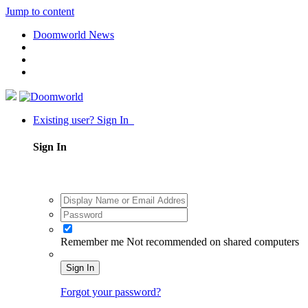
Jump to content
Doomworld News
Existing user? Sign In
Sign In
Remember me
Not recommended on shared computers
Sign In
Forgot your password?