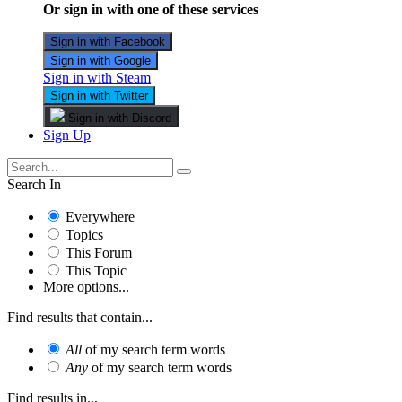
Or sign in with one of these services
Sign in with Facebook
Sign in with Google
Sign in with Steam
Sign in with Twitter
Sign in with Discord
Sign Up
Search In
Everywhere
Topics
This Forum
This Topic
More options...
Find results that contain...
All
of my search term words
Any
of my search term words
Find results in...