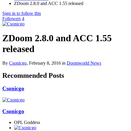
ZDoom 2.8.0 and ACC 1.55 released
Sign in to follow this
Followers
4
ZDoom 2.8.0 and ACC 1.55
released
By
Csonicgo
,
February 8, 2016
in
Doomworld News
Recommended Posts
Csonicgo
Csonicgo
OPL Goddess