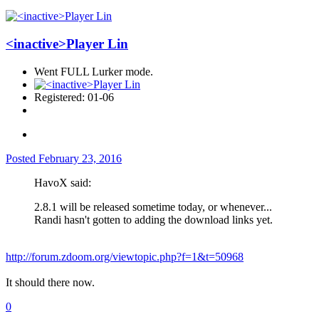
<inactive>Player Lin
Went FULL Lurker mode.
Registered: 01-06
Posted
February 23, 2016
HavoX said:
2.8.1 will be released sometime today, or whenever...
Randi hasn't gotten to adding the download links yet.
http://forum.zdoom.org/viewtopic.php?f=1&t=50968
It should there now.
0