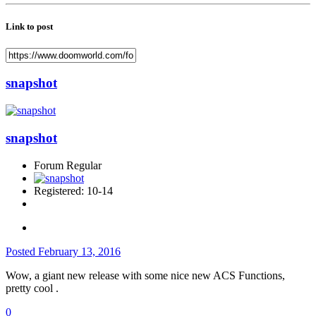
Link to post
snapshot
snapshot
Forum Regular
Registered: 10-14
Posted
February 13, 2016
Wow, a giant new release with some nice new ACS Functions,
pretty cool .
0