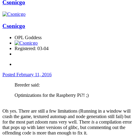
Csonicgo
Csonicgo
OPL Goddess
Registered: 03-04
Posted
February 11, 2016
Breeder said:
Optimizations for the Raspberry Pi?! ;)
Oh yes. There are still a few limitations (Running in a window will
crash the game, textured automap and node generation still fail) but
for the most part zdoom runs very well. There
is
a compilation error
that pops up with later versions of glibc, but commenting out the
offending code is more than enough to fix it.