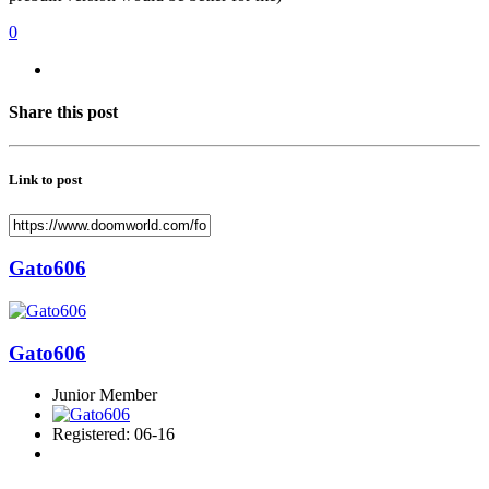
0
Share this post
Link to post
Gato606
Gato606
Junior Member
Registered: 06-16