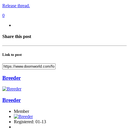
Release thread.
0
Share this post
Link to post
Breeder
Breeder
Member
Registered: 01-13