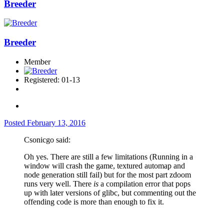
Breeder
Breeder
Member
Registered: 01-13
Posted
February 13, 2016
Csonicgo said:
Oh yes. There are still a few limitations (Running in a
window will crash the game, textured automap and
node generation still fail) but for the most part zdoom
runs very well. There
is
a compilation error that pops
up with later versions of glibc, but commenting out the
offending code is more than enough to fix it.