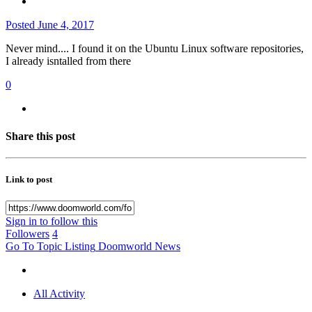
Posted
June 4, 2017
Never mind.... I found it on the Ubuntu Linux software repositories,
I already isntalled from there
0
Share this post
Link to post
Sign in to follow this
Followers
4
Go To Topic Listing
Doomworld News
All Activity