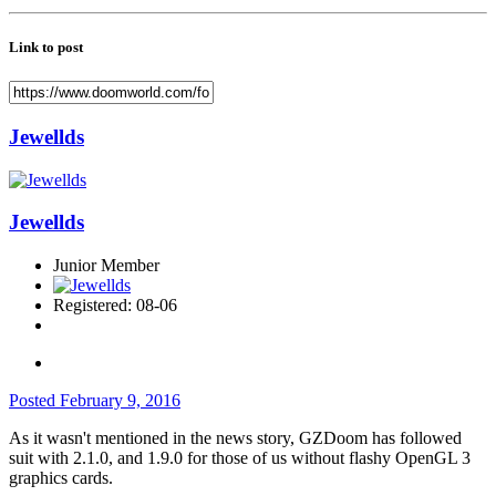
Link to post
Jewellds
Jewellds
Junior Member
Registered: 08-06
Posted
February 9, 2016
As it wasn't mentioned in the news story, GZDoom has followed
suit with 2.1.0, and 1.9.0 for those of us without flashy OpenGL 3
graphics cards.