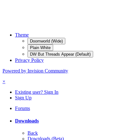
Theme
Doomworld (Wide)
Plain White
DW But Threads Appear (Default)
Privacy Policy
Powered by Invision Community
×
Existing user? Sign In
Sign Up
Forums
Downloads
Back
Downloads (Beta)