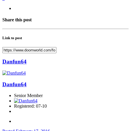
Share this post
Link to post
Danfun64
Danfun64
Senior Member
Registered: 07-10