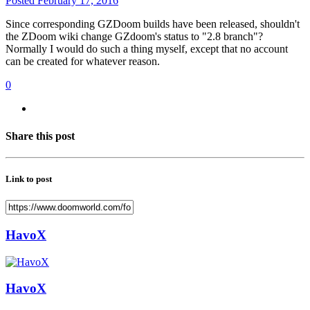
Posted
February 17, 2016
Since corresponding GZDoom builds have been released, shouldn't
the ZDoom wiki change GZdoom's status to "2.8 branch"?
Normally I would do such a thing myself, except that no account
can be created for whatever reason.
0
Share this post
Link to post
HavoX
HavoX