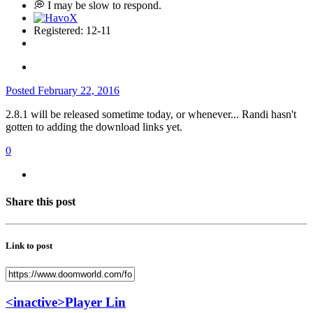
💭 I may be slow to respond.
Registered: 12-11
Posted
February 22, 2016
2.8.1 will be released sometime today, or whenever... Randi hasn't
gotten to adding the download links yet.
0
Share this post
Link to post
<inactive>Player Lin