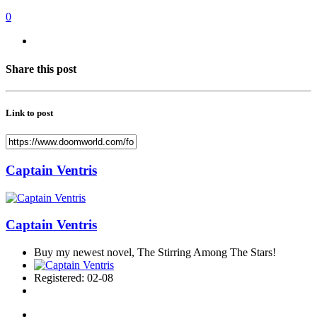
0
Share this post
Link to post
Captain Ventris
Captain Ventris
Buy my newest novel, The Stirring Among The Stars!
Registered: 02-08